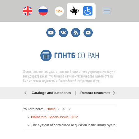
12+
Youtube
ВКонтакте
RSS
E-
mail
подписка
Федеральное государственное бюджетное учреждение науки
Государственная публичная научно-техническая библиотека
Сибирского отделения Российской академии наук
Catalogs and databases
Remote resources
Об образо
You are here:
Home
Bibliosfera, Special Issue, 2012
The system of centralized acquisition in the library system of SB RAS: results and prospects