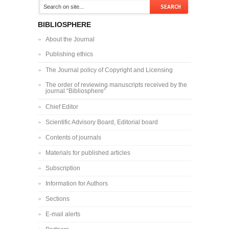
BIBLIOSPHERE
About the Journal
Publishing ethics
The Journal policy of Copyright and Licensing
The order of reviewing manuscripts received by the
journal “Bibliosphere”
Chief Editor
Scientific Advisory Board, Editorial board
Contents of journals
Materials for published articles
Subscription
Information for Authors
Sections
E-mail alerts