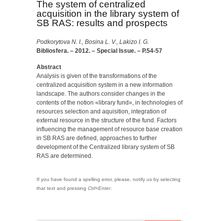
The system of centralized
acquisition in the library system of
SB RAS: results and prospects
Podkorytova N. I., Bosina L. V., Lakizo I. G.
Bibliosfera. – 2012. – Special Issue. – P.54-57
Abstract
Analysis is given of the transformations of the
centralized acquisition system in a new information
landscape. The authors consider changes in the
contents of the notion «library fund», in technologies of
resources selection and aquisition, integration of
external resource in the structure of the fund. Factors
influencing the ma­nagement of resource base creation
in SB RAS are defined, approaches to further
development of the Centra­lized library system of SB
RAS are determined.
If you have found a spelling error, please, notify us by selecting
that text and pressing
Ctrl+Enter
.