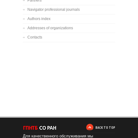
Partners
Navigator professional journals
Authors index
Addresses of organizations
Contacts
BACK TO TOP
Для качественного обслуживания мы