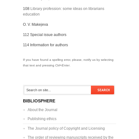
108
Library profession: some ideas on librarians
education
O. V. Makejeva
112 Special issue authors
114 Information for authors
If you have found a spelling error, please, notify us by selecting
that text and pressing
Ctrl+Enter
.
BIBLIOSPHERE
About the Journal
Publishing ethics
The Journal policy of Copyright and Licensing
The order of reviewing manuscripts received by the