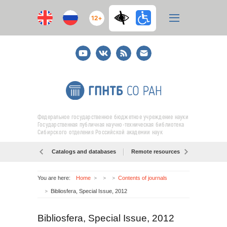
12+
Youtube
ВКонтакте
RSS
E-
mail
подписка
Федеральное государственное бюджетное учреждение науки
Государственная публичная научно-техническая библиотека
Сибирского отделения Российской академии наук
Catalogs and databases
Remote resources
Об образо
You are here:
Home
Contents of journals
Bibliosfera, Special Issue, 2012
Bibliosfera, Special Issue, 2012