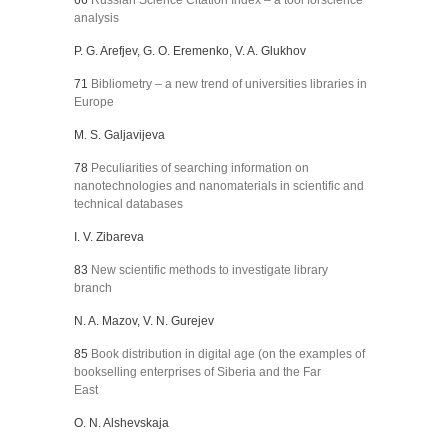
66
Russian Science Citation Index – a tool forscience
analysis
P. G. Arefjev, G. O. Eremenko, V. A. Glukhov
71
Bibliometry – a new trend of universities libraries in
Europe
M. S. Galjavijeva
78
Peculiarities of searching information on
nanotechnologies and nanomaterials in scientific and
technical databases
I. V. Zibareva
83
New scientific methods to investigate library
branch
N. A. Mazov, V. N. Gurejev
85
Book distribution in digital age (on the examples of
bookselling enterprises of Siberia and the Far
East
O. N. Alshevskaja