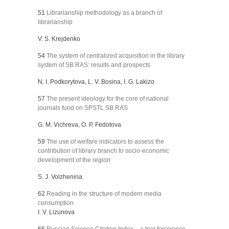
51
Librarianship methodology as a branch of
librarianship
V. S. Krejdenko
54
The system of centralized acquisition in the library
system of SB RAS: results and prospects
N. I. Podkorytova, L. V. Bosina, I. G. Lakizo
57
The present ideology for the core of national
journals fund on SPSTL SB RAS
G. M. Vichreva, O. P. Fedotova
59
The use of welfare indicators to assess the
contribution of library branch to socio-economic
development of the region
S. J. Volzhenina
62
Reading in the structure of modern media
consumption
I. V. Lizunova