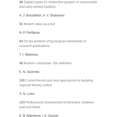
88
Digital copies of «Instructive gospel» in manuscripts
and early printed tradition
A. J. Borodikhin, A. V. Shabanov
91
Modern atlas as a text
N. P. Perfiljeva
94
On the problem of typological indivisibility of
research publications
Т. I. Steksova
98
Modern «samizdat»: the definition
E. N. Savenko
100
Current trends and new approaches to studying
regional literary culture
S. N. Lutov
103
Professional development of librarians: between
past and future
E. B. Artemjeva, I. A. Guzner