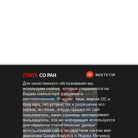
BACK TO TOP
Для качественного обслуживания мы
используем cookies, которые сохраняются на
Вашем компьютере (сведения о
местоположении; IP-адрес; язык, версия ОС и
браузера; тип устройства и разрешение его
экрана; источник, откуда пришел на сайт
пользователь; какие страницы просматривает
пользователь; эта же информация используется
для обработки статистических данных
использования сайта посредством систем веб-
аналитики Google Analytics и Яндекс.Метрика).