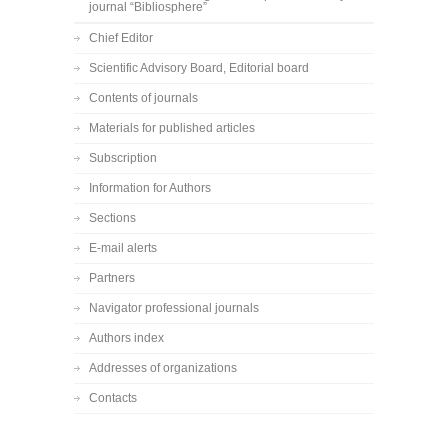
journal “Bibliosphere”
Chief Editor
Scientific Advisory Board, Editorial board
Contents of journals
Materials for published articles
Subscription
Information for Authors
Sections
E-mail alerts
Partners
Navigator professional journals
Authors index
Addresses of organizations
Contacts