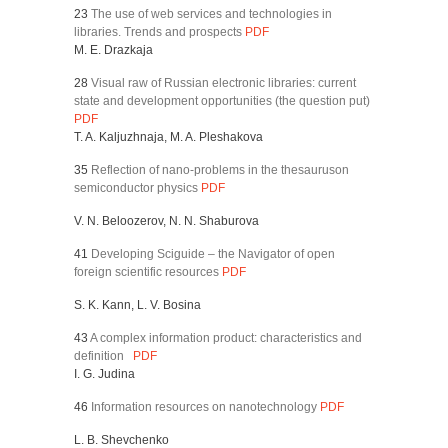
23
The use of web services and technologies in
libraries. Trends and prospects
PDF
M. E. Drazkaja
28
Visual raw of Russian electronic libraries: current
state and development opportunities (the question put)
PDF
T. A. Kaljuzhnaja, M. A. Pleshakova
35
Reflection of nano-problems in the thesauruson
semiconductor physics
PDF
V. N. Beloozerov, N. N. Shaburova
41
Developing Sciguide – the Navigator of open
foreign scientific resources
PDF
S. K. Kann, L. V. Bosina
43
A complex information product: characteristics and
definition
PDF
I. G. Judina
46
Information resources on nanotechnology
PDF
L. B. Shevchenko