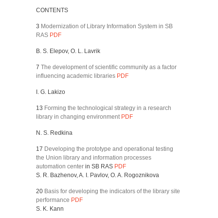
CONTENTS
3
Modernization of Library Information System in SB
RAS
PDF
B. S. Elepov, O. L. Lavrik
7
The development of scientific community as a factor
influencing academic libraries
PDF
I. G. Lakizo
13
Forming the technological strategy in a research
library in changing environment
PDF
N. S. Redkina
17
Developing the prototype and operational testing
the Union library and information processes
automation center
in SB RAS
PDF
S. R. Bazhenov, A. I. Pavlov, O. A. Rogoznikova
20
Basis for developing the indicators of the library site
performance
PDF
S. K. Kann