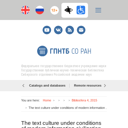
12+
Youtube
ВКонтакте
RSS
E-
mail
подписка
Федеральное государственное бюджетное учреждение науки
Государственная публичная научно-техническая библиотека
Сибирского отделения Российской академии наук
Catalogs and databases
Remote resources
Об образо
You are here:
Home
Bibliosfera 4, 2015
The text culture under conditions of modern information civilization
The text culture under conditions