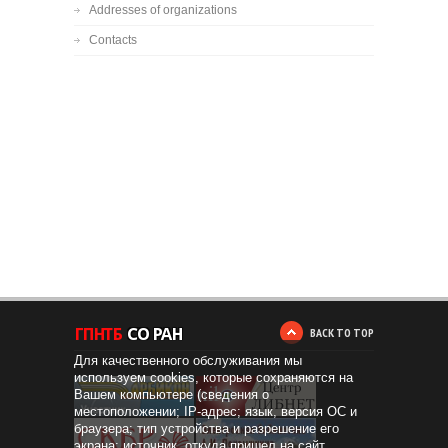
Addresses of organizations
Contacts
BACK TO TOP
Для качественного обслуживания мы
используем cookies, которые сохраняются на
Вашем компьютере (сведения о
местоположении; IP-адрес; язык, версия ОС и
браузера; тип устройства и разрешение его
экрана; источник, откуда пришел на сайт