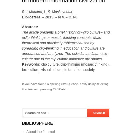
of modern information civilization
R. I. Mamina, L. S. Moskovchuk
Bibliosfera. – 2015. – N 4. – C.3-8
Abstract:
The article presents a brief history of «clip culture» and
«clip-thinking» or mosaic thinking concepts. Main
theoretical and practical problems caused by
spreading clip-thinking in education and culture are
announced and analyzed. The risks for the future text
culture due to the clip culture influence are shown.
Keywords:
clip culture, clip-thinking (mosaic thinking),
text culture, visual culture, information society.
If you have found a spelling error, please, notify us by selecting
that text and pressing
Ctrl+Enter
.
BIBLIOSPHERE
About the Journal