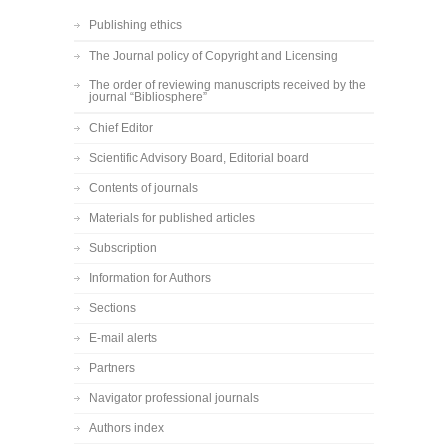
Publishing ethics
The Journal policy of Copyright and Licensing
The order of reviewing manuscripts received by the
journal “Bibliosphere”
Chief Editor
Scientific Advisory Board, Editorial board
Contents of journals
Materials for published articles
Subscription
Information for Authors
Sections
E-mail alerts
Partners
Navigator professional journals
Authors index