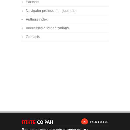
Partners
Navigator professional journals
Authors index
Addresses of organizations
Contacts
BACK TO TOP
Для качественного обслуживания мы