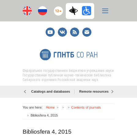
12+
Youtube
ВКонтакте
RSS
E-
mail
подписка
Федеральное государственное бюджетное учреждение науки
Государственная публичная научно-техническая библиотека
Сибирского отделения Российской академии наук
Catalogs and databases
Remote resources
Об образо
You are here:
Home
Contents of journals
Bibliosfera 4, 2015
Bibliosfera 4, 2015