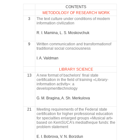
CONTENTS
METODOLOGY OF RESEARCH WORK
3
The text culture under conditions of modern
information civilization
R. I. Mamina, L. S. Moskovchuk
9
Written communication and transformationof
traditional social consciousness
I. A. Valdman
LIBRARY SCIENCE
13
A new format of bachelors’ final state
certification in the field of training «Library-
information activity»: a
developmenttechnology
G. M. Bragina, A. Sh. Merkulova
21
Meeting requirements of the Federal state
certification for higher professional education
for specialties enlarged groups «Musical art»
based on KemSUCA’s mediatheque funds: the
problem statement
E. I. Bobrova, V. N. Borzdun