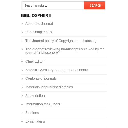
BIBLIOSPHERE
About the Journal
Publishing ethics
The Journal policy of Copyright and Licensing
The order of reviewing manuscripts received by the
journal “Bibliosphere”
Chief Editor
Scientific Advisory Board, Editorial board
Contents of journals
Materials for published articles
Subscription
Information for Authors
Sections
E-mail alerts