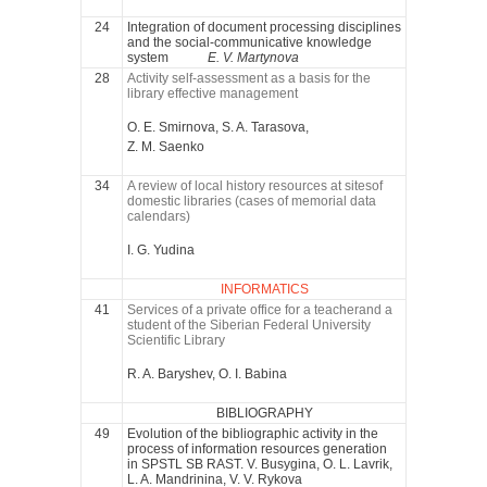
24
Integration of document processing disciplines
and the social-communicative knowledge
system
E. V. Martynova
28
Activity self-assessment as a basis for the
library effective management
O. E. Smirnova, S. A. Tarasova,
Z. M. Saenko
34
A review of local history resources at sitesof
domestic libraries (cases of memorial data
calendars)
I. G. Yudina
INFORMATICS
41
Services of a private office for a teacherand a
student of the Siberian Federal University
Scientific Library
R. A. Baryshev, O. I. Babina
BIBLIOGRAPHY
49
Evolution of the bibliographic activity in the
process of information resources generation
in SPSTL SB RAST. V. Busygina, O. L. Lavrik,
L. A. Mandrinina, V. V. Rykova