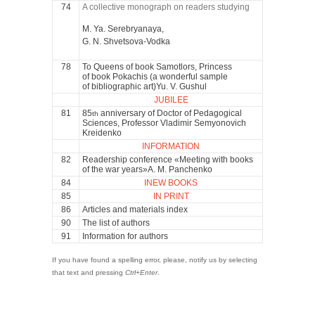
74
A collective monograph on readers studying
M. Ya. Serebryanaya,
G. N. Shvetsova-Vodka
78
To Queens of book Samotlors, Princess
of book Pokachis (a wonderful sample
of bibliographic art)Yu. V. Gushul
JUBILEE
81
85
anniversary of Doctor of Pedagogical
th
Sciences, Professor Vladimir Semyonovich
Kreidenko
INFORMATION
82
Readership conference «Meeting with books
of the war years»A. M. Panchenko
84
INEW BOOKS
85
IN PRINT
86
Articles and materials index
90
The list of authors
91
Information for authors
If you have found a spelling error, please, notify us by selecting
that text and pressing
Ctrl+Enter
.