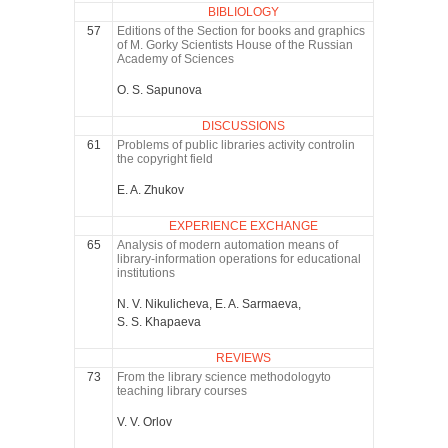
BIBLIOLOGY
57
Editions of the Section for books and graphics
of M. Gorky Scientists House of the Russian
Academy of Sciences
O. S. Sapunova
DISCUSSIONS
61
Problems of public libraries activity controlin
the copyright field
E. A. Zhukov
EXPERIENCE EXCHANGE
65
Analysis of modern automation means of
library-information operations for educational
institutions
N. V. Nikulicheva, E. A. Sarmaeva,
S. S. Khapaeva
REVIEWS
73
From the library science methodologyto
teaching library courses
V. V. Orlov