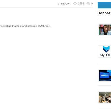
1583
0
CATEGORY:
Новост
by selecting that text and pressing
Ctrl+Enter
.