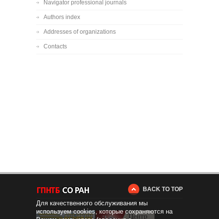
Navigator professional journals
Authors index
Addresses of organizations
Contacts
BACK TO TOP
Для качественного обслуживания мы
используем cookies, которые сохраняются на