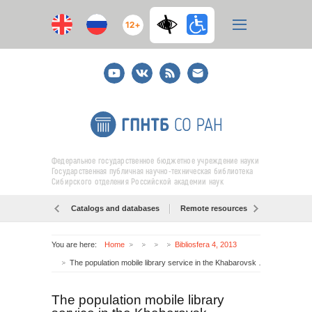
12+
Youtube
ВКонтакте
RSS
E-
mail
подписка
Федеральное государственное бюджетное учреждение науки
Государственная публичная научно-техническая библиотека
Сибирского отделения Российской академии наук
Catalogs and databases
Remote resources
Об образо
You are here:
Home
Bibliosfera 4, 2013
The population mobile library service in the Khabarovsk Territory: models for development
The population mobile library