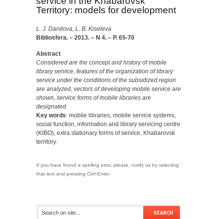
service in the Khabarovsk
Territory: models for development
L. J. Danilova, L. B. Kiseleva
Bibliosfera. – 2013. – N 4. – P. 65-70
Abstract
Considered are the concept and history of mobile
library service, features of the organization of library
service under the conditions of the subsidized region
are analyzed, vectors of developing mobile service are
shown, service forms of mobile libraries are
designated.
Key words
: mobile libraries, mobile service systems,
social function, information and library servicing centre
(KIBO), extra stationary forms of service, Khabarovsk
territory.
If you have found a spelling error, please, notify us by selecting
that text and pressing
Ctrl+Enter
.