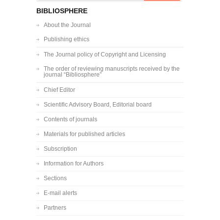
BIBLIOSPHERE
About the Journal
Publishing ethics
The Journal policy of Copyright and Licensing
The order of reviewing manuscripts received by the
journal “Bibliosphere”
Chief Editor
Scientific Advisory Board, Editorial board
Contents of journals
Materials for published articles
Subscription
Information for Authors
Sections
E-mail alerts
Partners