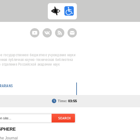
Youtube
ВКонтакте
RSS
E-
mail
подписка
е государственное бюджетное учреждение науки
енная публичная научно-техническая библиотека
 отделения Российской академии наук
BRARIANS
Time:
03:55
SPHERE
the Journal