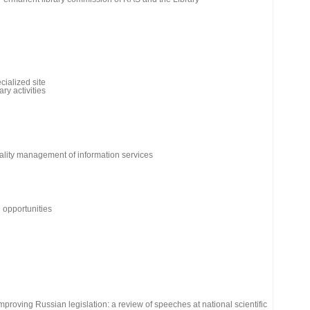
cialized site
ry activities
ality management of information services
d opportunities
 improving Russian legislation: a review of speeches at national scientific