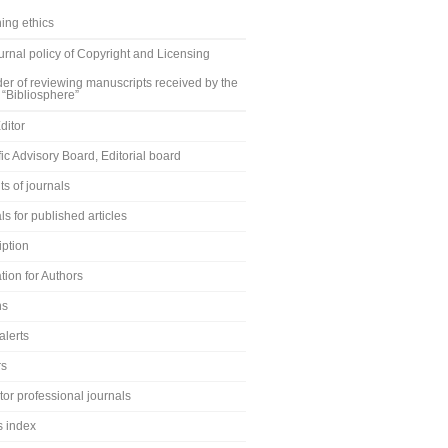
ing ethics
rnal policy of Copyright and Licensing
er of reviewing manuscripts received by the
 “Bibliosphere”
ditor
fic Advisory Board, Editorial board
s of journals
ls for published articles
iption
tion for Authors
ns
alerts
rs
or professional journals
s index