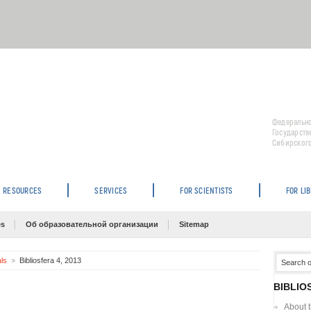
Федерально
Государств
Сибирского
RESOURCES
SERVICES
FOR SCIENTISTS
FOR LI
es
Об образовательной организации
Sitemap
als
Bibliosfera 4, 2013
BIBLIO
About 