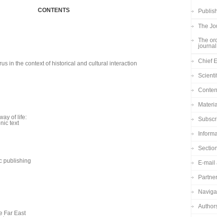
CONTENTS
Publish
The Jou
The ord
journal
Chief E
s in the context of historical and cultural interaction
Scienti
Content
Materia
ay of life:
Subscr
nic text
Informa
Sectio
c publishing
E-mail 
Partne
Navigat
Author
e Far East