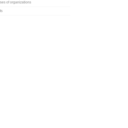
ses of organizations
ts