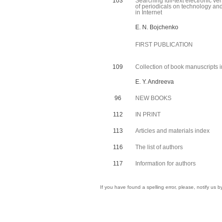
103
Searching full-text electronic ve
of periodicals on technology and
in Internet
E. N. Bojchenko
FIRST PUBLICATION
109
Collection of book manuscripts i
E. Y. Andreeva
96
NEW BOOKS
112
IN PRINT
113
Articles and materials index
116
The list of authors
117
Information for authors
If you have found a spelling error, please, notify us 