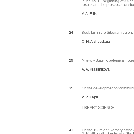
in the XVIII – beginning of XX ce
results and the prospects for st
V. A. Erlikh
24
Book fair in the Siberian regio
O. N. Alshevskaja
29
Mite to «Stater»: polemical note
A. A. Krasilnikova
35
On the development of communic
V. V. Kajdi
LIBRARY SCIENCE
41
On the 150th anniversary of th
N. K. Nikolskij – the head of th