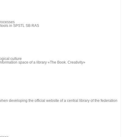
processes
h tools in SPSTL SB RAS
gical culture
information space of a library «The Book. Creativity»
en developing the official website of a central library of the federation