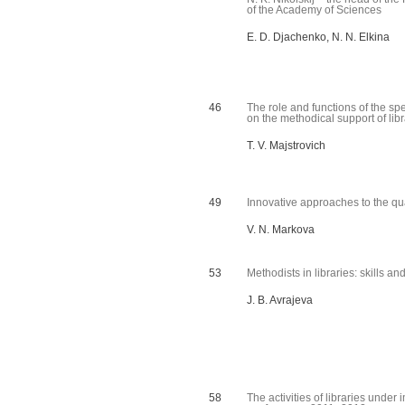
of the Academy of Sciences
E. D. Djachenko, N. N. Elkina
46
The role and functions of the spe
on the methodical support of libra
T. V. Majstrovich
49
Innovative approaches to the qu
V. N. Markova
53
Methodists in libraries: skills an
J. B. Avrajeva
58
The activities of libraries under