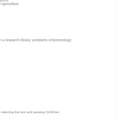
rsions
 agriculture
n a research library: problems of terminology
by selecting that text and pressing
Ctrl+Enter
.