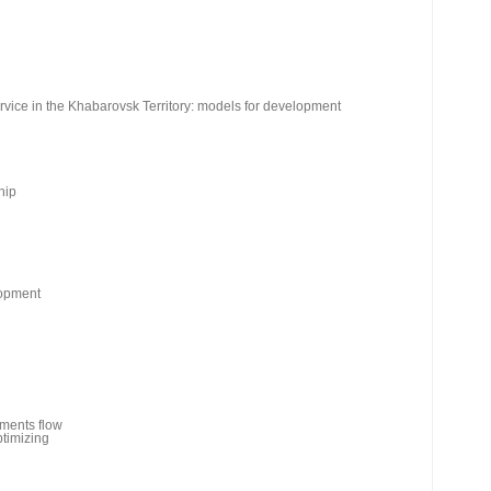
rvice in the Khabarovsk Territory: models for development
hip
lopment
uments flow
ptimizing