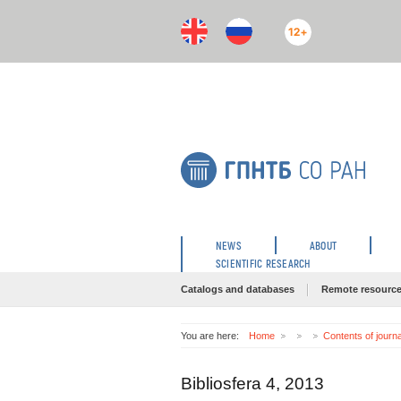
12+
NEWS
ABOUT
SCIENTIFIC RESEARCH
Catalogs and databases
Remote resourc
You are here:
Home
Contents of journ
Bibliosfera 4, 2013