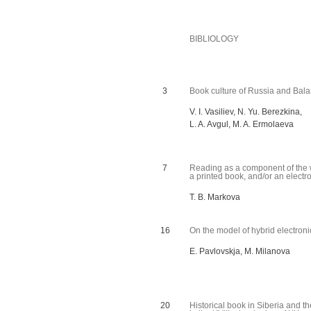
BIBLIOLOGY
3
Book culture of Russia and Balaru
V. I. Vasiliev, N. Yu. Berezkina,
L. A. Avgul, M. A. Ermolaeva
7
Reading as a component of the w
a printed book, and/or an electro
T. B. Markova
16
On the model of hybrid electroni
E. Pavlovskja, M. Milanova
20
Historical book in Siberia and th