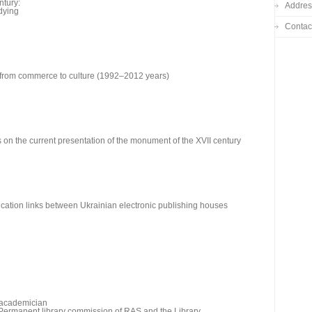
ntury:
Addres
udying
Contac
n: from commerce to culture (1992–2012 years)
s on the current presentation of the monument of the XVII century
ation links between Ukrainian electronic publishing houses
e academician
e Permanent library commission of RAS and the Library