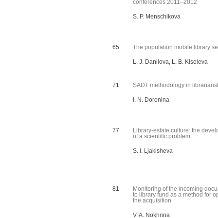
conferences 2011–2012
S. P. Menschikova
65
The population mobile library se
L. J. Danilova, L. B. Kiseleva
71
SADT methodology in librarians
I. N. Doronina
77
Library-estate culture: the deve
of a scientific problem
S. I. Ljakisheva
81
Monitoring of the incoming doc
to library fund as a method for o
the acquisition
V. A. Nokhrina