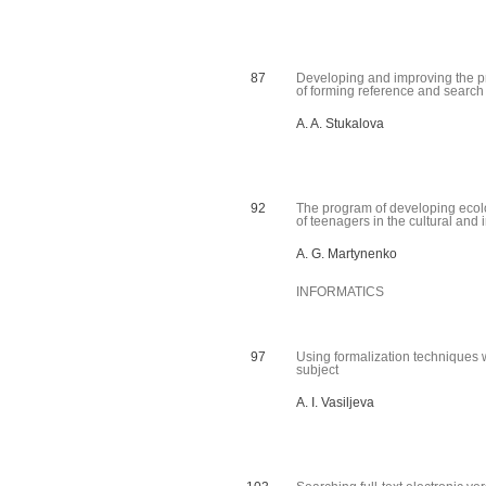
87
Developing and improving the 
of forming reference and searc
A. A. Stukalova
92
The program of developing ecolo
of teenagers in the cultural and 
A. G. Martynenko
INFORMATICS
97
Using formalization techniques wh
subject
A. I. Vasiljeva