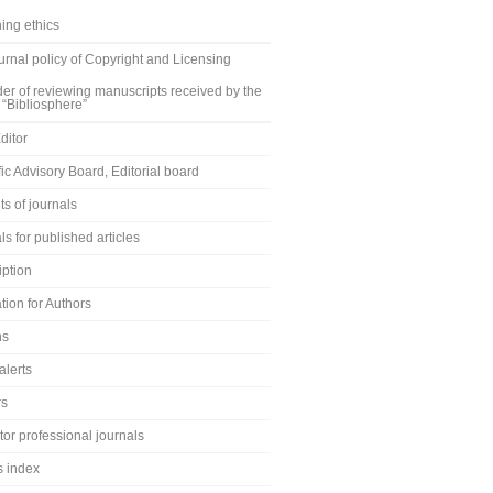
ing ethics
rnal policy of Copyright and Licensing
er of reviewing manuscripts received by the
 “Bibliosphere”
ditor
fic Advisory Board, Editorial board
s of journals
ls for published articles
iption
tion for Authors
ns
alerts
rs
or professional journals
s index