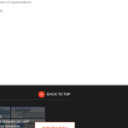
ses of organizations
ts
BACK TO TOP
о
а пришел на сайт
тистических