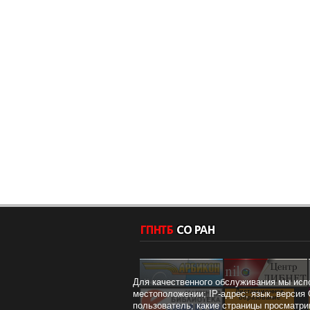
Для качественного обслуживания мы исп
Дистанционное
местоположении; IP-адрес; язык, версия 
образование
пользователь; какие страницы просматри