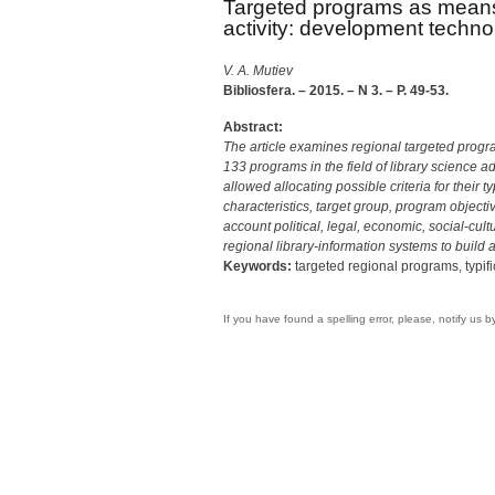
Targeted programs as means 
activity: development techno
V. A. Mutiev
Bibliosfera. – 2015. – N 3. – P. 49-53.
Abstract:
The article examines regional targeted progra
133 programs in the field of library science 
allowed allocating possible criteria for their
characteristics, target group, program objectiv
account political, legal, economic, social-cul
regional library-information systems to build 
Keywords:
targeted regional programs, typif
If you have found a spelling error, please, notify us 