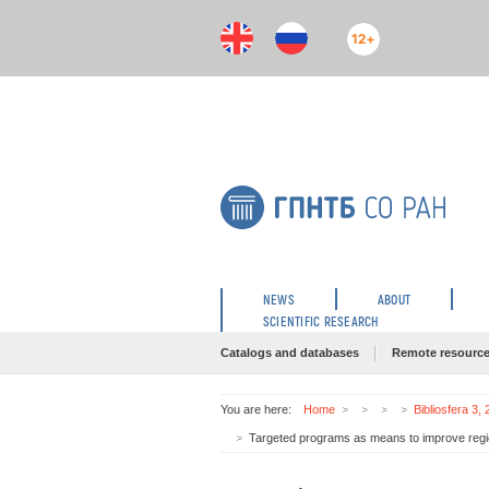
12+
NEWS
ABOUT
SCIENTIFIC RESEARCH
Catalogs and databases
Remote resourc
You are here:
Home
Bibliosfera 3,
Targeted programs as means to improve region