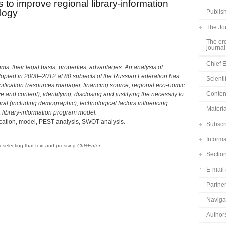
to improve regional library-information
logy
Publish
The Jou
The ord
journal
Chief E
ms, their legal basis, properties, advantages. An analysis of
adopted in 2008–2012 at 80 subjects of the Russian Federation has
Scienti
 typification (resources manager, financing source, regional eco-nomic
Content
e and content), identifying, disclosing and justifying the necessity to
tural (including demographic), technological factors influencing
Materia
a library-information program model.
ication, model, PEST-analysis, SWOT-analysis.
Subscr
Informa
by selecting that text and pressing
Ctrl+Enter
.
Sectio
E-mail 
Partne
Navigat
Author