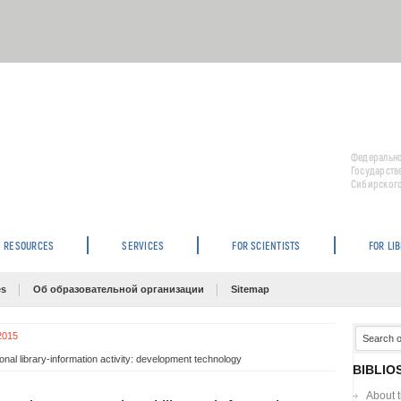
Федерально
Государств
Сибирского
RESOURCES
SERVICES
FOR SCIENTISTS
FOR LI
es
Об образовательной организации
Sitemap
 2015
al library-information activity: development technology
BIBLIO
About 