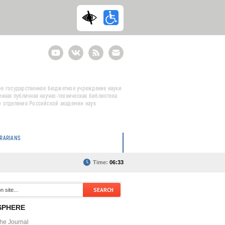
Youtube
ВКонтакте
RSS
E-
mail
подписка
е государственное бюджетное учреждение науки
енная публичная научно-техническая библиотека
 отделения Российской академии наук
BRARIANS
Time:
06:33
SPHERE
the Journal