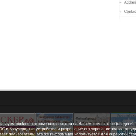
Addres
Contac
ользуем cookies, которые сохраняются на Вашем компьютере (сведения 
ОС и браузера; тип устройства и разрешение его экрана; источник, откуд
вает пользователь; эта же информация используется для обработки ста