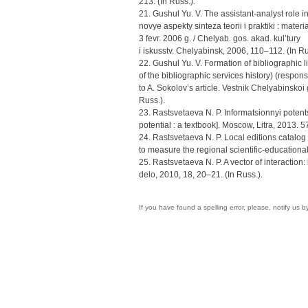
213. (In Russ.).
21. Gushul Yu. V. The assistant-analyst role 
novye aspekty sinteza teorii i praktiki : mate
3 fevr. 2006 g. / Chelyab. gos. akad. kul’tury
i iskusstv. Chelyabinsk, 2006, 110–112. (In Ru
22. Gushul Yu. V. Formation of bibliographic l
of the bibliographic services history) (respon
to A. Sokolov’s article. Vestnik Chelyabinskoi
Russ.).
23. Rastsvetaeva N. P. Informatsionnyi potent
potential : a textbook]. Moscow, Litra, 2013. 57
24. Rastsvetaeva N. P. Local editions catalog 
to measure the regional scientific-educational 
25. Rastsvetaeva N. P. A vector of interaction: 
delo, 2010, 18, 20–21. (In Russ.).
If you have found a spelling error, please, notify us 