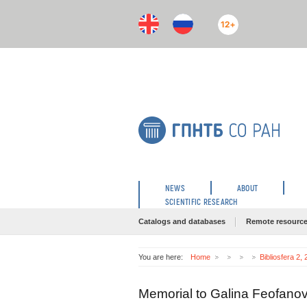
12+
NEWS
ABOUT
SCIENTIFIC RESEARCH
Catalogs and databases
Remote resourc
You are here:
Home
Bibliosfera 2,
Memorial to Galina Feofan