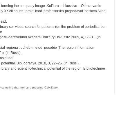
in forming the company image. Kul’tura – Iskusstvo – Obrazovanie:
rialy XXVII nauch.-prakt. konf. professorsko-prepodavat. sostava Akad.
ss.).
ibrary ser-vices: search for patterns (on the problem of periodiza-tion
se
 gosu-darstvennoi akademii kul’tury i iskusstv, 2009, 4, 17–31. (In
sial regiona : ucheb.-metod. posobie [The region information
 p. (In Russ.).
as a tool
potential. Bibliografiya, 2010, 3, 22–25. (In Russ.).
library and scientific-technical potential of the region. Bibliotechnoe
by selecting that text and pressing
Ctrl+Enter
.