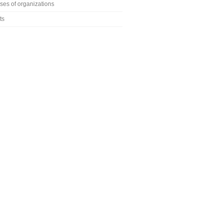
ses of organizations
ts