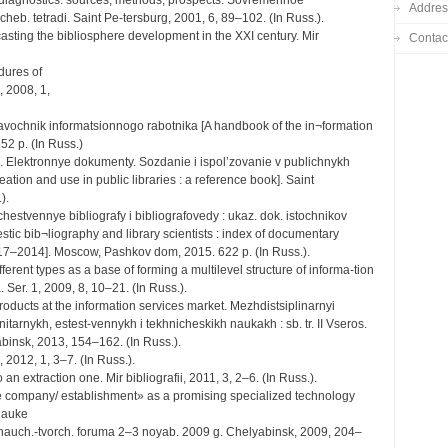
n diagnostics: sources, methods, prospects. Sovremennoe
Addres
heb. tetradi. Saint Pe-tersburg, 2001, 6, 89–102. (In Russ.).
asting the bibliosphere development in the XXI century. Mir
Contac
dures of
, 2008, 1,
Spravochnik informatsionnogo rabotnika [A handbook of the in¬formation
52 p. (In Russ.)
s). Elektronnye dokumenty. Sozdanie i ispol’zovanie v publichnykh
tion and use in public libraries : a reference book]. Saint
).
echestvennye bibliografy i bibliografovedy : ukaz. dok. istochnikov
estic bib¬liography and library scientists : index of documentary
y. 1917–2014]. Moscow, Pashkov dom, 2015. 622 p. (In Russ.).
fferent types as a base of forming a multilevel structure of informa-tion
Ser. 1, 2009, 8, 10–21. (In Russ.).
roducts at the information services market. Mezhdistsiplinarnyi
tarnykh, estest-vennykh i tekhnicheskikh naukakh : sb. tr. II Vseros.
abinsk, 2013, 154–162. (In Russ.).
, 2012, 1, 3–7. (In Russ.).
an extraction one. Mir bibliografii, 2011, 3, 2–6. (In Russ.).
e company/ establishment» as a promising specialized technology
 nauke
r. nauch.-tvorch. foruma 2–3 noyab. 2009 g. Chelyabinsk, 2009, 204–