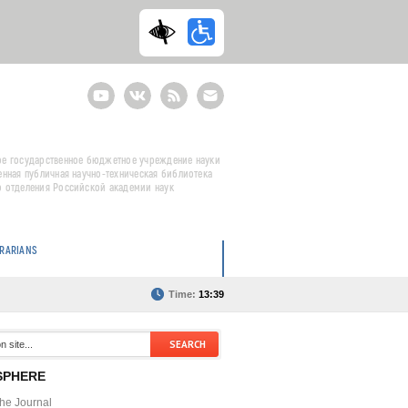
Youtube
ВКонтакте
RSS
E-
mail
подписка
е государственное бюджетное учреждение науки
енная публичная научно-техническая библиотека
 отделения Российской академии наук
BRARIANS
Time:
13:39
SPHERE
the Journal