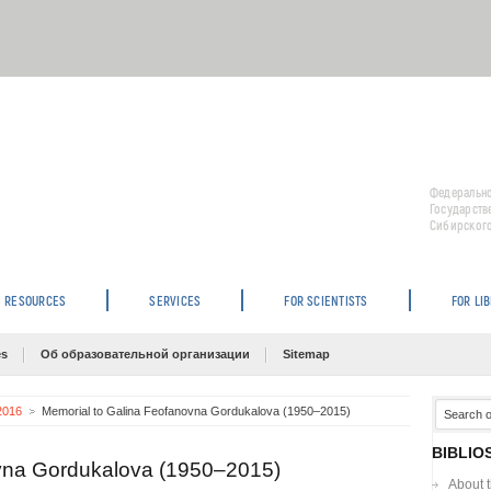
Федерально
Государств
Сибирского
RESOURCES
SERVICES
FOR SCIENTISTS
FOR LI
es
Об образовательной организации
Sitemap
 2016
Memorial to Galina Feofanovna Gordukalova (1950–2015)
BIBLIO
ovna Gordukalova (1950–2015)
About 