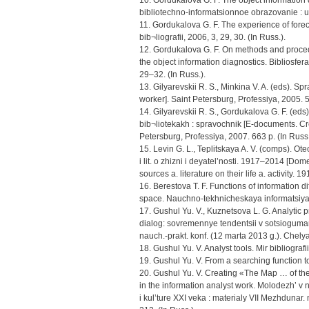
10. Gordukalova G. F. The object informatio
bibliotechno-informatsionnoe obrazovanie : uc
11. Gordukalova G. F. The experience of forec
bib¬liografii, 2006, 3, 29, 30. (In Russ.).
12. Gordukalova G. F. On methods and proce
the object information diagnostics. Bibliosfera
29–32. (In Russ.).
13. Gilyarevskii R. S., Minkina V. A. (eds). 
worker]. Saint Petersburg, Professiya, 2005. 5
14. Gilyarevskii R. S., Gordukalova G. F. (ed
bib¬liotekakh : spravochnik [E-documents. Crea
Petersburg, Professiya, 2007. 663 p. (In Russ.
15. Levin G. L., Teplitskaya A. V. (comps). Ot
i lit. o zhizni i deyatel’nosti. 1917–2014 [Dom
sources a. literature on their life a. activit
16. Berestova T. F. Functions of information di
space. Nauchno-tekhnicheskaya informatsiya. 
17. Gushul Yu. V., Kuznetsova L. G. Analytic p
dialog: sovremennye tendentsii v sotsiogumani
nauch.-prakt. konf. (12 marta 2013 g.). Chely
18. Gushul Yu. V. Analyst tools. Mir bibliografii
19. Gushul Yu. V. From a searching function to 
20. Gushul Yu. V. Creating «The Map … of th
in the information analyst work. Molodezh’ v
i kul’ture XXI veka : materialy VII Mezhduna