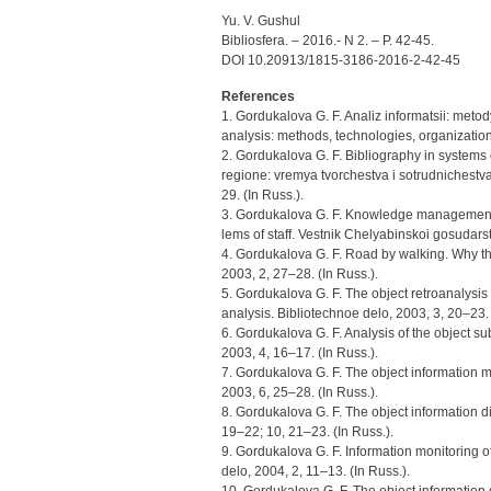
Yu. V. Gushul
Bibliosfera. – 2016.- N 2. – P. 42-45.
DOI 10.20913/1815-3186-2016-2-42-45
References
1. Gordukalova G. F. Analiz informatsii: metod
analysis: methods, technologies, organization 
2. Gordukalova G. F. Bibliography in system
regione: vremya tvorchestva i sotrudnichestva
29. (In Russ.).
3. Gordukalova G. F. Knowledge management: 
lems of staff. Vestnik Chelyabinskoi gosudarst
4. Gordukalova G. F. Road by walking. Why th
2003, 2, 27–28. (In Russ.).
5. Gordukalova G. F. The object retroanalysis
analysis. Bibliotechnoe delo, 2003, 3, 20–23. 
6. Gordukalova G. F. Analysis of the object sub
2003, 4, 16–17. (In Russ.).
7. Gordukalova G. F. The object information m
2003, 6, 25–28. (In Russ.).
8. Gordukalova G. F. The object information di
19–22; 10, 21–23. (In Russ.).
9. Gordukalova G. F. Information monitoring o
delo, 2004, 2, 11–13. (In Russ.).