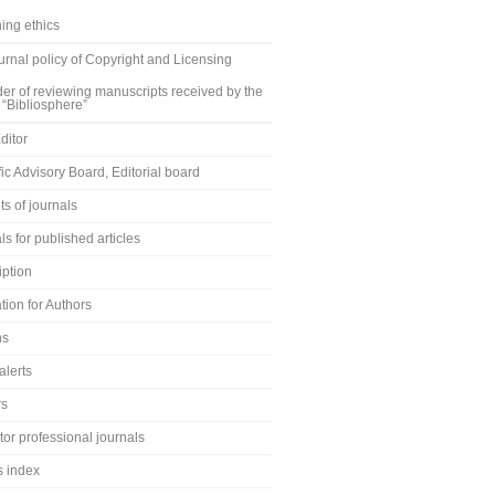
ing ethics
rnal policy of Copyright and Licensing
er of reviewing manuscripts received by the
 “Bibliosphere”
ditor
fic Advisory Board, Editorial board
s of journals
ls for published articles
iption
tion for Authors
ns
alerts
rs
or professional journals
s index