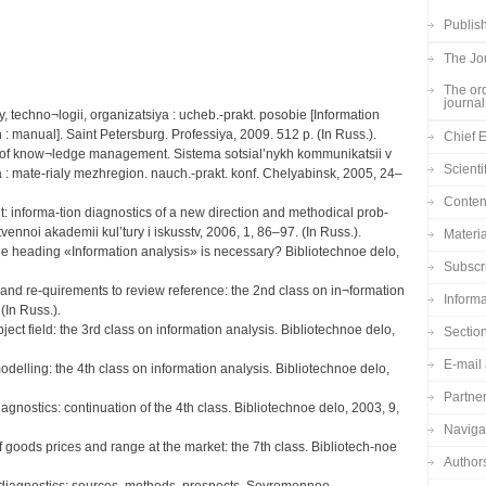
Publish
The Jou
The ord
journal
y, techno¬logii, organizatsiya : ucheb.-prakt. posobie [Information
: manual]. Saint Petersburg. Professiya, 2009. 512 p. (In Russ.).
Chief E
s of know¬ledge management. Sistema sotsial’nykh kommunikatsii v
Scienti
 : mate-rialy mezhregion. nauch.-prakt. konf. Chelyabinsk, 2005, 24–
Content
informa-tion diagnostics of a new direction and methodical prob-
vennoi akademii kul’tury i iskusstv, 2006, 1, 86–97. (In Russ.).
Materia
e heading «Information analysis» is necessary? Bibliotechnoe delo,
Subscr
 and re-quirements to review reference: the 2nd class on in¬formation
Informa
(In Russ.).
ject field: the 3rd class on information analysis. Bibliotechnoe delo,
Sectio
E-mail 
odelling: the 4th class on information analysis. Bibliotechnoe delo,
Partne
agnostics: continuation of the 4th class. Bibliotechnoe delo, 2003, 9,
Navigat
f goods prices and range at the market: the 7th class. Bibliotech-noe
Author