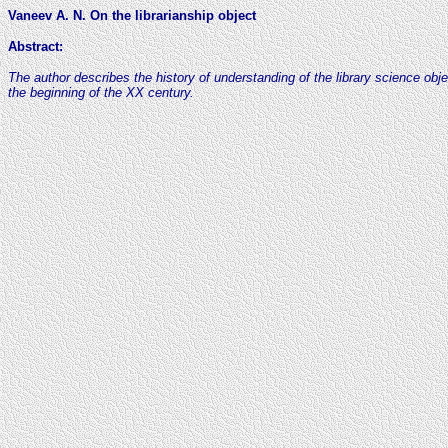
Vaneev A. N. On the librarianship object
Abstract
:
The author describes the history of understanding of the library science ob
the beginning of the XX century.