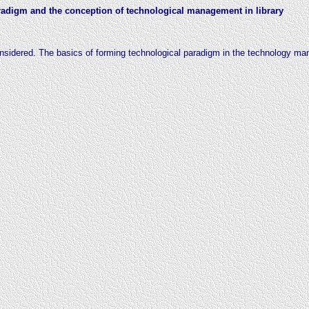
aradigm and the conception of technological management in library
onsidered. The basics of forming
technological paradigm in the technology 