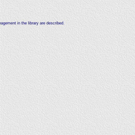
management
in the library are described.