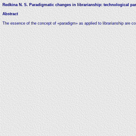
Redkina N. S. Paradigmatic changes in librarianship: technological p
Abstract
The essence of the concept of «paradigm» as applied to librarianship are c